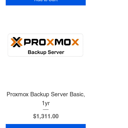
Proxmox Backup Server Basic,
1yr
Price
$1,311.00