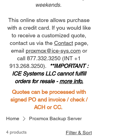
weekends.
This online store allows purchase
with a credit card. If you would like
to receive a customized quote,
contact us via the
Contact
page,
email
proxmox@ice-sys.com
or
call 877.332.3250 (INT +1
913.268.3250).
**IMPORTANT :
ICE Systems LLC cannot fulfill
orders for resale -
more info.
Quotes can be processed with
signed PO and invoice / check /
ACH or CC.
Home
Proxmox Backup Server
4 products
Filter & Sort