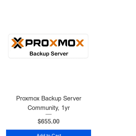
Proxmox Backup Server
Community, 1yr
Price
$655.00
Add to Cart