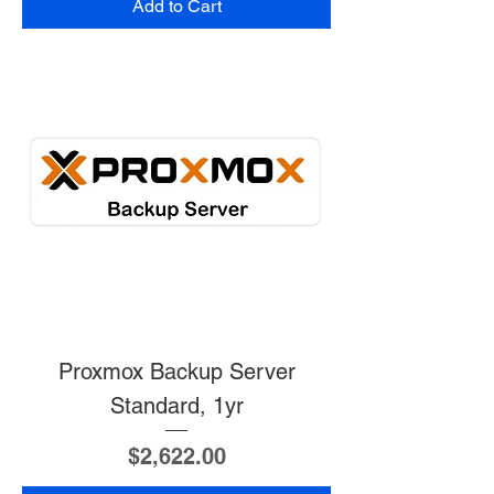
Add to Cart
Proxmox Backup Server
Standard, 1yr
Price
$2,622.00