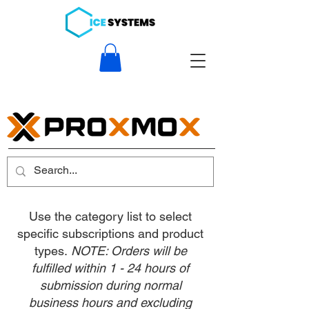
Use the category list to select
specific subscriptions and product
types.
NOTE: Orders will be
fulfilled within 1 - 24 hours of
submission during normal
business hours and excluding