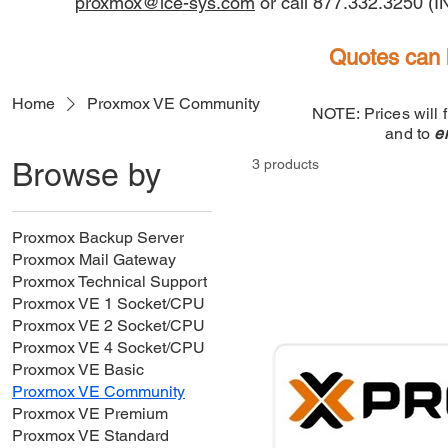
proxmox@ice-sys.com
or call 877.332.3250 (
Quotes can 
Home
Proxmox VE Community
NOTE: Prices will 
and to
e
Browse by
3 products
Proxmox Backup Server
Proxmox Mail Gateway
Proxmox Technical Support
Proxmox VE 1 Socket/CPU
Proxmox VE 2 Socket/CPU
Proxmox VE 4 Socket/CPU
Proxmox VE Basic
Proxmox VE Community
Proxmox VE Premium
Proxmox VE Standard