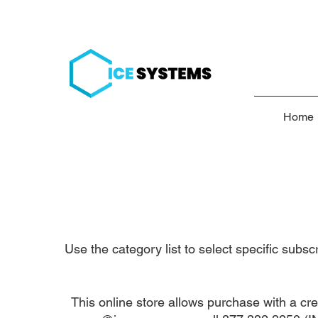
Home
Use the category list to select specific subs
This online store allows purchase with a cre