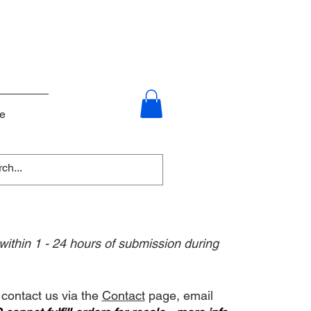
e
 within 1 - 24 hours of submission during
 contact us via the
Contact
page, email