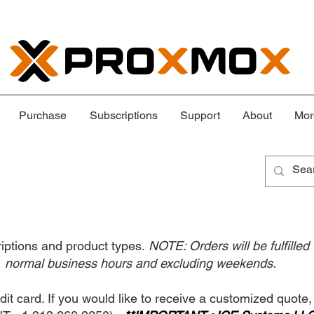
Purchase
Subscriptions
Support
About
Mor
criptions and product types.
NOTE: Orders will be fulfilled
normal business hours and excluding weekends.
dit card. If you would like to receive a customized quote,