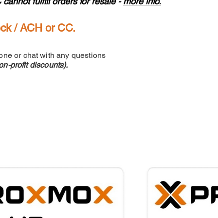
not fulfill orders for resale -
more info.
eck / ACH or CC.
one or chat with any questions
n-profit discounts).