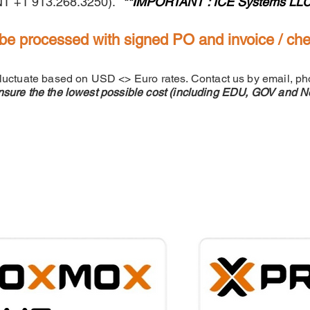
INT +1 913.268.3250).
**IMPORTANT : ICE Systems LLC can
be processed with signed PO and invoice / ch
fluctuate based on USD <> Euro rates. Contact us by email, ph
nsure the the lowest possible cost (including EDU, GOV and No