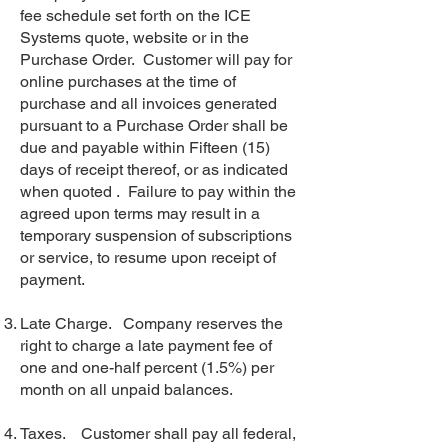
fee schedule set forth on the ICE
Systems quote, website or in the
Purchase Order. Customer will pay for
online purchases at the time of
purchase and all invoices generated
pursuant to a Purchase Order shall be
due and payable within Fifteen (15)
days of receipt thereof, or as indicated
when quoted . Failure to pay within the
agreed upon terms may result in a
temporary suspension of subscriptions
or service, to resume upon receipt of
payment.
Late Charge. Company reserves the
right to charge a late payment fee of
one and one-half percent (1.5%) per
month on all unpaid balances.
Taxes. Customer shall pay all federal,