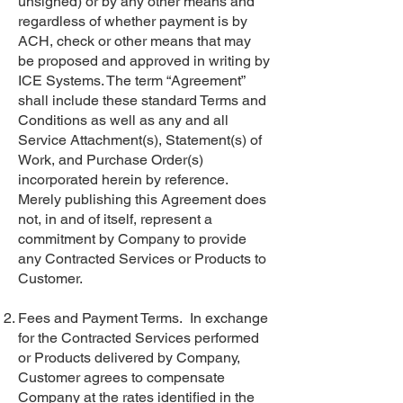
unsigned) or by any other means and
regardless of whether payment is by
ACH, check or other means that may
be proposed and approved in writing by
ICE Systems. The term “Agreement”
shall include these standard Terms and
Conditions as well as any and all
Service Attachment(s), Statement(s) of
Work, and Purchase Order(s)
incorporated herein by reference.
Merely publishing this Agreement does
not, in and of itself, represent a
commitment by Company to provide
any Contracted Services or Products to
Customer.
Fees and Payment Terms. In exchange
for the Contracted Services performed
or Products delivered by Company,
Customer agrees to compensate
Company at the rates identified in the