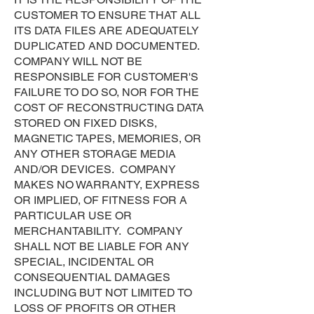
CUSTOMER TO ENSURE THAT ALL
ITS DATA FILES ARE ADEQUATELY
DUPLICATED AND DOCUMENTED.
COMPANY WILL NOT BE
RESPONSIBLE FOR CUSTOMER'S
FAILURE TO DO SO, NOR FOR THE
COST OF RECONSTRUCTING DATA
STORED ON FIXED DISKS,
MAGNETIC TAPES, MEMORIES, OR
ANY OTHER STORAGE MEDIA
AND/OR DEVICES. COMPANY
MAKES NO WARRANTY, EXPRESS
OR IMPLIED, OF FITNESS FOR A
PARTICULAR USE OR
MERCHANTABILITY. COMPANY
SHALL NOT BE LIABLE FOR ANY
SPECIAL, INCIDENTAL OR
CONSEQUENTIAL DAMAGES
INCLUDING BUT NOT LIMITED TO
LOSS OF PROFITS OR OTHER