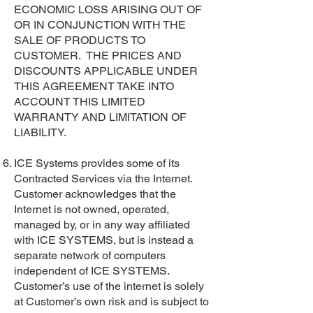
ECONOMIC LOSS ARISING OUT OF
OR IN CONJUNCTION WITH THE
SALE OF PRODUCTS TO
CUSTOMER. THE PRICES AND
DISCOUNTS APPLICABLE UNDER
THIS AGREEMENT TAKE INTO
ACCOUNT THIS LIMITED
WARRANTY AND LIMITATION OF
LIABILITY.
ICE Systems provides some of its
Contracted Services via the Internet.
Customer acknowledges that the
Internet is not owned, operated,
managed by, or in any way affiliated
with ICE SYSTEMS, but is instead a
separate network of computers
independent of ICE SYSTEMS.
Customer’s use of the internet is solely
at Customer’s own risk and is subject to