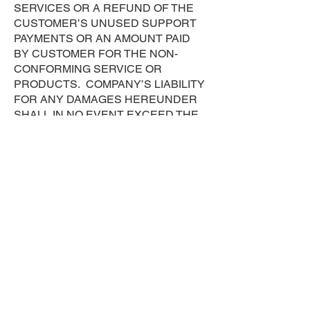
SERVICES OR A REFUND OF THE
CUSTOMER’S UNUSED SUPPORT
PAYMENTS OR AN AMOUNT PAID
BY CUSTOMER FOR THE NON-
CONFORMING SERVICE OR
PRODUCTS. COMPANY’S LIABILITY
FOR ANY DAMAGES HEREUNDER
SHALL IN NO EVENT EXCEED THE
TOTAL AMOUNT BILLED OR
BILLABLE TO CUSTOMER FOR
SERVICES PROVIDED BY COMPANY
DURING THE PRECEDING TWELVE
(12) MONTHS FROM THE DATE THE
ALLEGED DAMAGES WERE
INCURRED. Proxmox subscription
sales are final and Company shall not
refund any amounts or payments
previously tendered to Proxmox.
Assignment. Customer may not assign