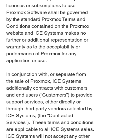
licenses or subscriptions to use
Proxmox Software shall be governed
by the standard Proxmox Terms and
Conditions contained on the Proxmox
website and ICE Systems makes no
further or additional representation or
warranty as to the acceptability or
performance of Proxmox for any
application or use.
In conjunction with, or separate from
the sale of Proxmox, ICE Systems
additionally contracts with customers
and end users (“Customers”) to provide
support services, either directly or
through third-party vendors selected by
ICE Systems, (the “Contracted
Services”). These terms and conditions
are applicable to all ICE Systems sales.
ICE Systems will not accept any other