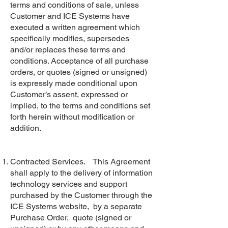
terms and conditions of sale, unless
Customer and ICE Systems have
executed a written agreement which
specifically modifies, supersedes
and/or replaces these terms and
conditions. Acceptance of all purchase
orders, or quotes (signed or unsigned)
is expressly made conditional upon
Customer’s assent, expressed or
implied, to the terms and conditions set
forth herein without modification or
addition.
Contracted Services. This Agreement
shall apply to the delivery of information
technology services and support
purchased by the Customer through the
ICE Systems website, by a separate
Purchase Order, quote (signed or