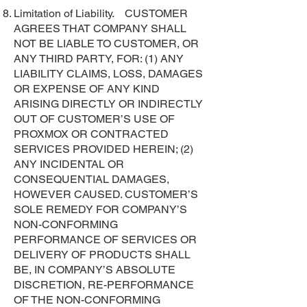
Limitation of Liability. CUSTOMER
AGREES THAT COMPANY SHALL
NOT BE LIABLE TO CUSTOMER, OR
ANY THIRD PARTY, FOR: (1) ANY
LIABILITY CLAIMS, LOSS, DAMAGES
OR EXPENSE OF ANY KIND
ARISING DIRECTLY OR INDIRECTLY
OUT OF CUSTOMER’S USE OF
PROXMOX OR CONTRACTED
SERVICES PROVIDED HEREIN; (2)
ANY INCIDENTAL OR
CONSEQUENTIAL DAMAGES,
HOWEVER CAUSED. CUSTOMER’S
SOLE REMEDY FOR COMPANY’S
NON-CONFORMING
PERFORMANCE OF SERVICES OR
DELIVERY OF PRODUCTS SHALL
BE, IN COMPANY’S ABSOLUTE
DISCRETION, RE-PERFORMANCE
OF THE NON-CONFORMING