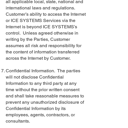
all applicable local, state, national and
international laws and regulations.
Customer’s ability to access the Internet
or ICE SYSTEMS Services via the
Internet is beyond ICE SYSTEMS’s
control. Unless agreed otherwise in
writing by the Parties, Customer
assumes all risk and responsibility for
the content of information transferred
across the Internet by Customer.
Confidential Information. The parties
will not disclose Confidential
Information to any third party at any
time without the prior written consent
and shall take reasonable measures to
prevent any unauthorized disclosure of
Confidential Information by its
employees, agents, contractors, or
consultants.