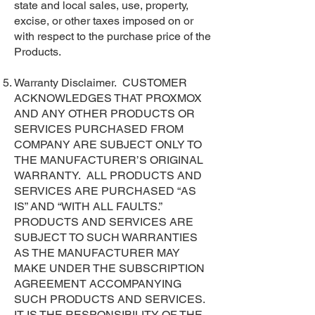
state and local sales, use, property,
excise, or other taxes imposed on or
with respect to the purchase price of the
Products.
Warranty Disclaimer. CUSTOMER
ACKNOWLEDGES THAT PROXMOX
AND ANY OTHER PRODUCTS OR
SERVICES PURCHASED FROM
COMPANY ARE SUBJECT ONLY TO
THE MANUFACTURER’S ORIGINAL
WARRANTY. ALL PRODUCTS AND
SERVICES ARE PURCHASED “AS
IS” AND “WITH ALL FAULTS.”
PRODUCTS AND SERVICES ARE
SUBJECT TO SUCH WARRANTIES
AS THE MANUFACTURER MAY
MAKE UNDER THE SUBSCRIPTION
AGREEMENT ACCOMPANYING
SUCH PRODUCTS AND SERVICES.
IT IS THE RESPONSIBILITY OF THE