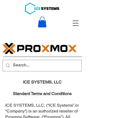
ICE SYSTEMS, LLC
Standard Terms and Conditions
ICE SYSTEMS, LLC, (“ICE Systems” or
“Company”) is an authorized reseller of
Proxmox Software, (“Proxmox”). All