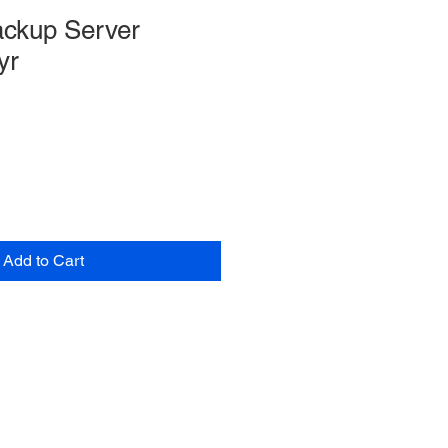
ckup Server
yr
Add to Cart