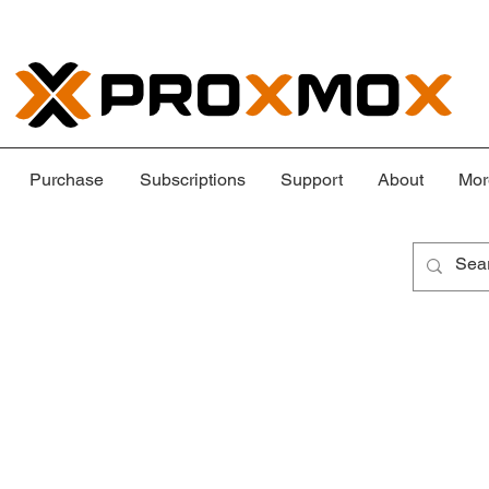
Purchase
Subscriptions
Support
About
Mor