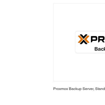
Proxmox Backup Server, Standa