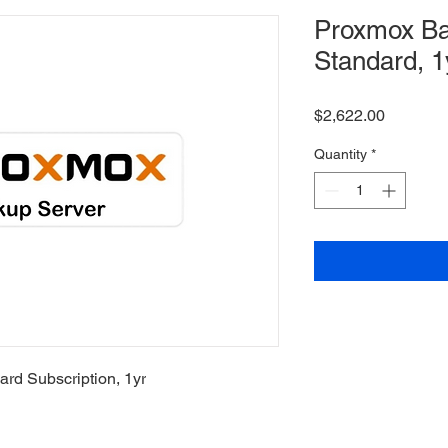
Proxmox Ba
Standard, 1
Price
$2,622.00
Quantity
*
rd Subscription, 1yr