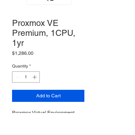
Proxmox VE
Premium, 1CPU,
1yr
Price
$1,286.00
Quantity
*
Add to Cart
Proxmox Virtual Environment,
Premium Subscription, 1 Sockets
/ CPUs, 1yr