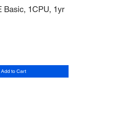
 Basic, 1CPU, 1yr
Add to Cart