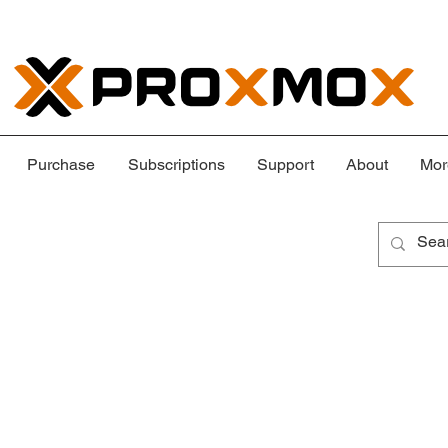
Purchase
Subscriptions
Support
About
Mor