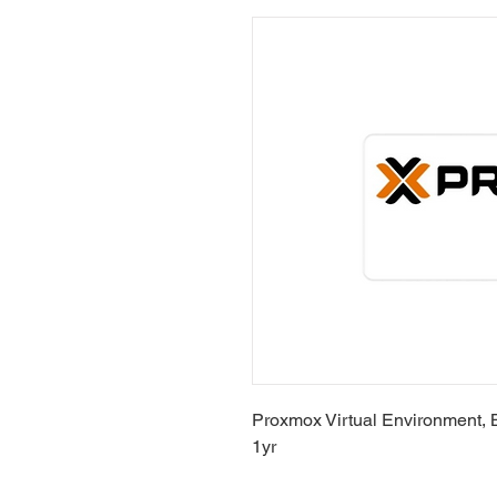
Proxmox Virtual Environment, 
1yr