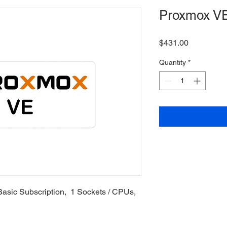
Proxmox VE
Price
$431.00
Quantity
*
Basic Subscription, 1 Sockets / CPUs,