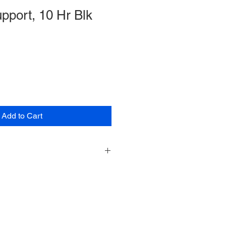
pport, 10 Hr Blk
Add to Cart
re
ased on support request
to any products/services. Can be
ort