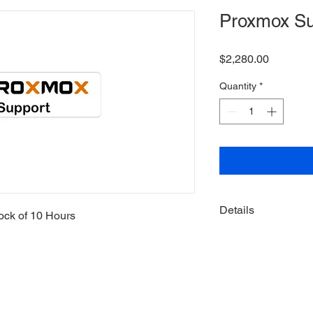
Proxmox Su
Price
$2,280.00
Quantity
*
Details
ock of 10 Hours
Hours never expi
Hours consumed b
Block not locked 
used for any Supp