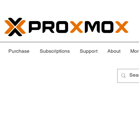
Purchase
Subscriptions
Support
About
Mor