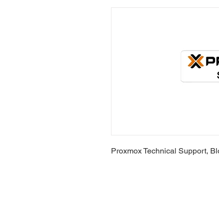
Proxmox Technical Support, Bl