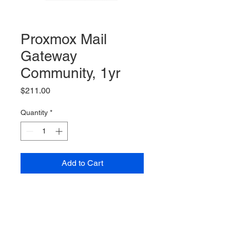
Proxmox Mail
Gateway
Community, 1yr
Price
$211.00
Quantity
*
Add to Cart
Proxmox Mail Gateway,
Community Subscription, 1yr