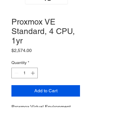
Proxmox VE
Standard, 4 CPU,
1yr
Price
$2,574.00
Quantity
*
Add to Cart
Proxmox Virtual Environment,
Standard Subscription, 4 Sockets
/ CPUs, 1yr