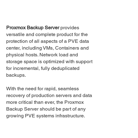
Proxmox Backup Server
provides
versatile and complete product for the
protection of all aspects of a PVE data
center, including VMs, Containers and
physical hosts. Network load and
storage space is optimized with support
for incremental, fully deduplicated
backups.
With the need for rapid, seamless
recovery of production servers and data
more critical than ever, the Proxmox
Backup Server should be part of any
growing PVE systems infrastructure.