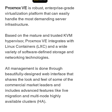
Proxmox VE
is robust, enterprise-grade
virtualization platform that can easily
handle the most demanding server
infrastructure.
Based on the mature and trusted KVM
hypervisor, Proxmox VE integrates with
Linux Containers (LXC) and a wide
variety of software-defined storage and
networking technologies.
All management is done through
beautifully-designed web interface that
shares the look and feel of some of the
commercial market leaders and
includes advanced features like live
migration and multi-node highly
available clusters (HA).