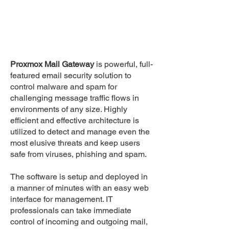
Proxmox Mail Gateway
is powerful, full-
featured email security solution to
control malware and spam for
challenging message traffic flows in
environments of any size. Highly
efficient and effective architecture is
utilized to detect and manage even the
most elusive threats and keep users
safe from viruses, phishing and spam.
The software is setup and deployed in
a manner of minutes with an easy web
interface for management. IT
professionals can take immediate
control of incoming and outgoing mail,