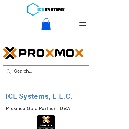
ICE Systems, L.L.C.
Proxmox Gold Partner - USA