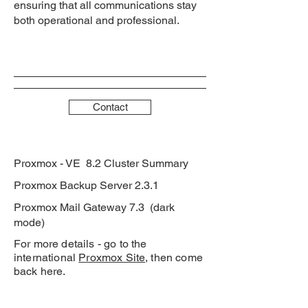
ensuring that all communications stay
both operational and professional.
Contact
Proxmox - VE 8.2 Cluster Summary
Proxmox Backup Server 2.3.1
Proxmox Mail Gateway 7.3 (dark
mode)
For more details - go to the
international
Proxmox Site
, then come
back here.